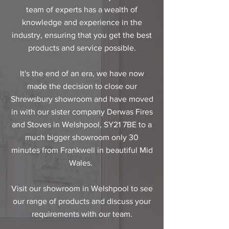
team of experts has a wealth of
knowledge and experience in the
industry, ensuring that you get the best
products and service possible.​
It's the end of an era, we have now
made the decision to close our
Shrewsbury showroom and have moved
in with our sister company Derwas Fires
and Stoves in
Welshpool, SY21 7BE
to a
much bigger showroom only 30
minutes from Frankwell in beautiful Mid
Wales.
Visit our showroom in Welshpool to see
our range of products and discuss your
requirements with our team.