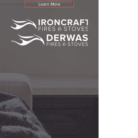
Learn More