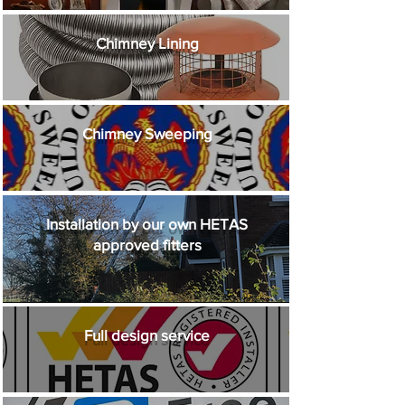
Chimney Lining
Chimney Sweeping
Installation by our own HETAS
approved fitters
Full design service