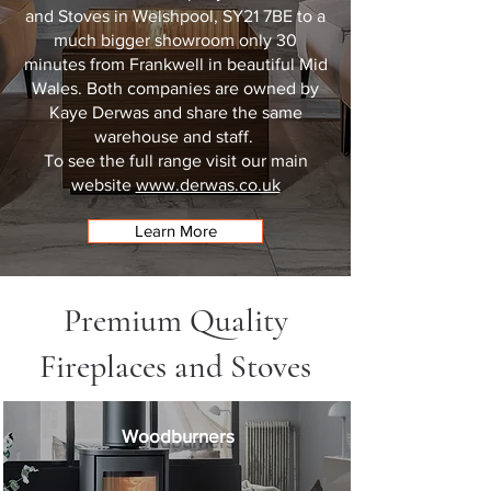
and Stoves in
Welshpool, SY21 7BE
to a
much bigger showroom only 30
minutes from Frankwell in beautiful Mid
Wales. Both companies are owned by
Kaye Derwas and share the same
warehouse and staff.
To see the full range visit our main
website
www.derwas.co.uk
Learn More
Premium Quality
Fireplaces and Stoves
Woodburners