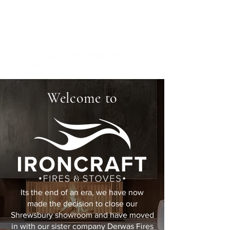
Welcome to
Its the end of an era, we have now
made the decision to close our
Shrewsbury showroom and have moved
in with our sister company Derwas Fires