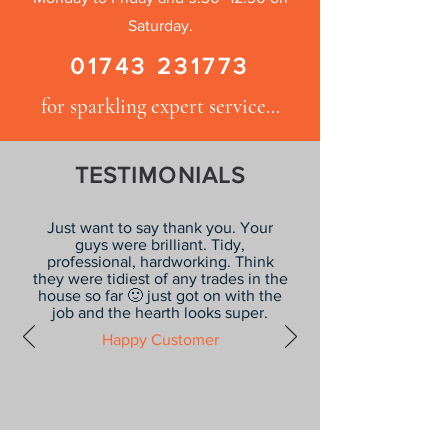
Saturday.
01743 231773
for sparkling expert service…
TESTIMONIALS
Just want to say thank you. Your
guys were brilliant. Tidy,
professional, hardworking. Think
they were tidiest of any trades in the
house so far 🙂 just got on with the
job and the hearth looks super.
Happy Customer