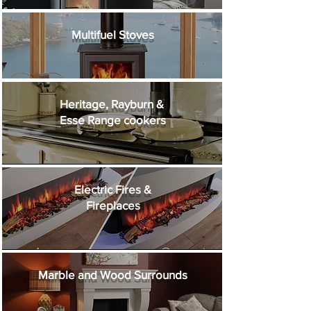
Multifuel Stoves
Heritage, Rayburn &
Esse Range cookers
Electric Fires &
Fireplaces
Marble and Wood
Surrounds