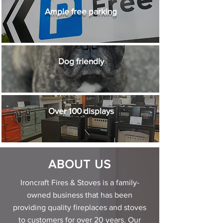
Ample free parking
Dog friendly
Over 100 displays
ABOUT US
Ironcraft Fires & Stoves is a family-
owned business that has been
providing quality fireplaces and stoves
to customers for over 20 years. Our