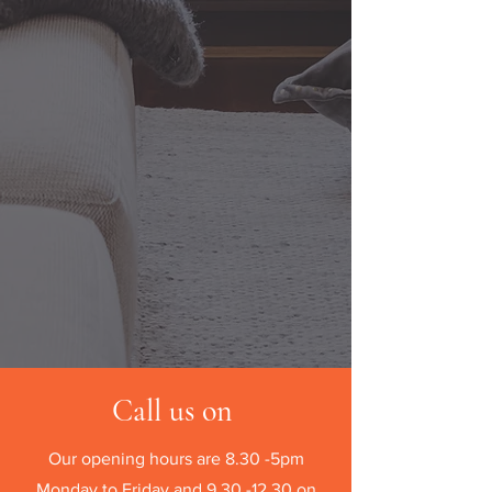
Call us on
Our opening hours are 8.30 -5pm
Monday to Friday and
9.30 -12.30
on